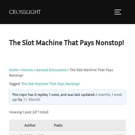
S
CROSSLIGHT
k
TOGGLE 
i
p
t
The Slot Machine That Pays Nonstop!
o
c
o
Home
›
Forums
›
General Discussions
›
The Slot Machine That Pays
n
Nonstop!
t
Tagged:
The Slot Machine That Pays Nonstop!
e
This topic has 0 replies, 1 voice, and was last updated
2 months, 1 week
n
ago
by
Elian33
.
t
Viewing 1 post (of 1 total)
Author
Posts