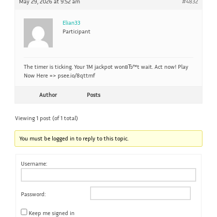
May 29, 2026 at 9:52 am
#4832
Elian33
Participant
The timer is ticking. Your 1M jackpot wonвЂ™t wait. Act now! Play
Now Here => psee.io/8qttmf
Author
Posts
Viewing 1 post (of 1 total)
You must be logged in to reply to this topic.
Username:
Password:
Keep me signed in