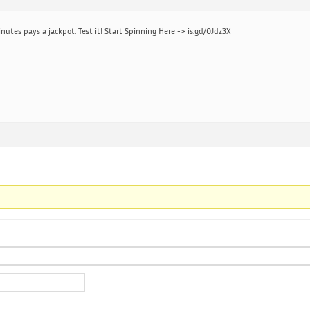
nutes pays a jackpot. Test it! Start Spinning Here -> is.gd/0Jdz3X