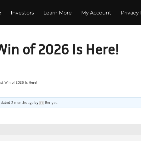
e
Investors
Learn More
My Account
Privacy 
Win of 2026 Is Here!
st Win of 2026 Is Here!
 updated
2 months ago
by
Berryed
.