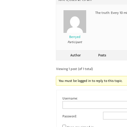
The truth: Every 10 mi
Berryed
Participant
Author
Posts
Viewing 1 post (of 1 total)
You must be logged in to reply to this topic.
Username:
Password: