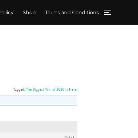
Policy
Shop
Terms and Conditions
TOGGLE SID
Tagged:
The Biggest Win of 2026 Is Here!
#4843