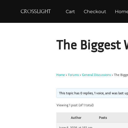
S
CROSSLIGHT
Cart
Checkout
Hom
k
i
p
t
The Biggest 
o
c
o
n
Home
›
Forums
›
General Discussions
›
The Bigge
t
e
n
This topic has 0 replies, 1 voice, and was last
t
Viewing 1 post (of 1 total)
Author
Posts
June 6, 2026 at 1:51 am