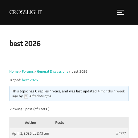
S
CROSSLIGHT
k
TOGGLE 
i
p
t
best 2026
o
c
o
Home
›
Forums
›
General Discussions
›
best 2026
n
Tagged:
best 2026
t
e
This topic has 0 replies, 1 voice, and was last updated
4 months, 1 week
ago
by
AlfredoMigma
.
n
t
Viewing 1 post (of 1 total)
Author
Posts
April 2, 2026 at 2:43 am
#4777