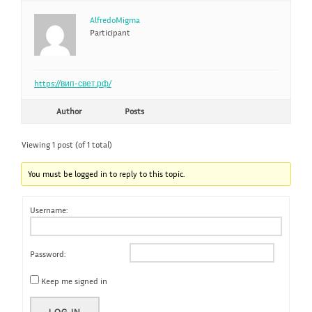
AlfredoMigma
Participant
https://вип-свет.рф/
Author
Posts
Viewing 1 post (of 1 total)
You must be logged in to reply to this topic.
Username:
Password:
Keep me signed in