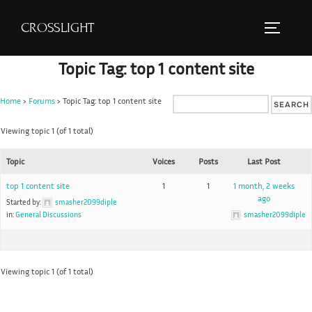
S
CROSSLIGHT
k
TOGGLE 
i
Topic Tag: top 1 content site
p
t
Home
›
Forums
›
Topic Tag: top 1 content site
o
c
Viewing topic 1 (of 1 total)
o
Topic
Voices
Posts
Last Post
n
t
top 1 content site
1
1
1 month, 2 weeks
ago
e
Started by:
smasher2099diple
in:
General Discussions
smasher2099diple
n
t
Viewing topic 1 (of 1 total)