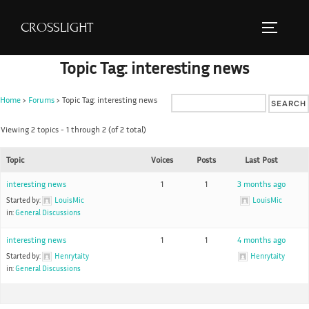
S
CROSSLIGHT
k
TOGGLE 
i
Topic Tag: interesting news
p
t
Home
›
Forums
›
Topic Tag: interesting news
o
c
Viewing 2 topics - 1 through 2 (of 2 total)
o
Topic
Voices
Posts
Last Post
n
t
interesting news
1
1
3 months ago
e
Started by:
LouisMic
LouisMic
in:
General Discussions
n
t
interesting news
1
1
4 months ago
Started by:
Henrytaity
Henrytaity
in:
General Discussions