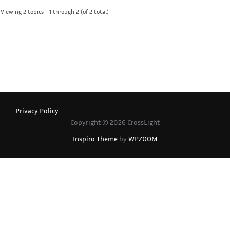
Viewing 2 topics - 1 through 2 (of 2 total)
Privacy Policy
Copyright © 2026 CrossLight
Inspiro Theme
by
WPZOOM